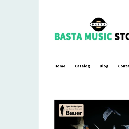
Home
Catalog
Blog
Conta