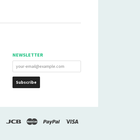
NEWSLETTER
scover
Jcb
Master
Paypal
Visa
Google
Pay