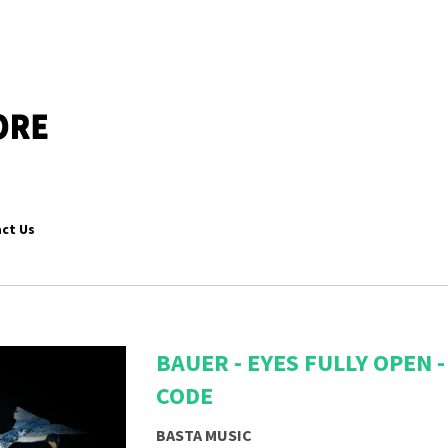
ct Us
BAUER - EYES FULLY OPEN
CODE
BASTA MUSIC