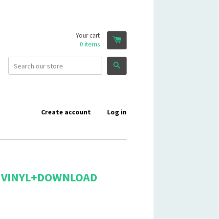
Your cart
0
items
Search
Create account
Log in
 - VINYL+DOWNLOAD