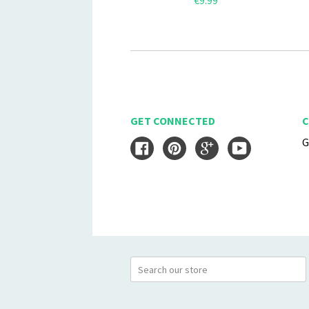
€9.99
GET CONNECTED
C
G
Facebook
Pinterest
Google
YouTube