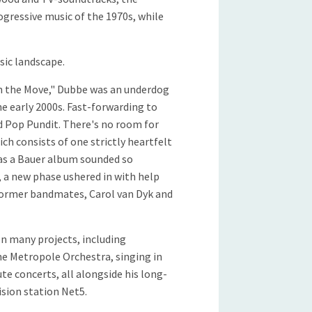
ogressive music of the 1970s, while
sic landscape.
On the Move," Dubbe was an underdog
e early 2000s. Fast-forwarding to
ed Pop Pundit. There's no room for
ch consists of one strictly heartfelt
as a Bauer album sounded so
 a new phase ushered in with help
 former bandmates, Carol van Dyk and
on many projects, including
he Metropole Orchestra, singing in
te concerts, all alongside his long-
ision station Net5.