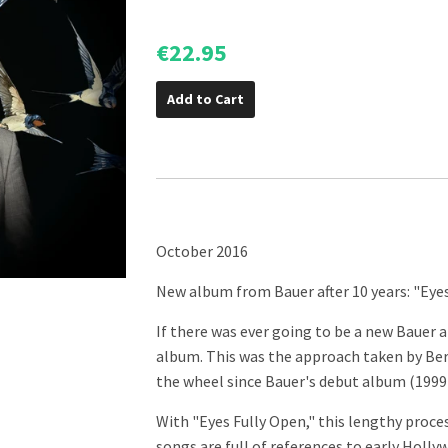
€22.95
Add to Cart
October 2016
New album from Bauer after 10 years: "Eye
If there was ever going to be a new Bauer 
album. This was the approach taken by Be
the wheel since Bauer's debut album (1999
With "Eyes Fully Open," this lengthy proce
songs are full of references to early Holl