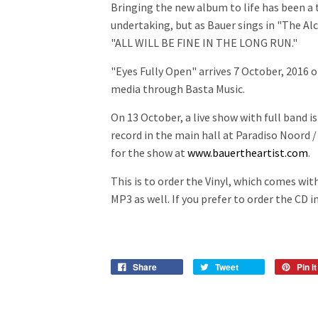
Bringing the new album to life has been a
undertaking, but as Bauer sings in "The Alc
"ALL WILL BE FINE IN THE LONG RUN."
"Eyes Fully Open" arrives 7 October, 2016 on
media through Basta Music.
On 13 October, a live show with full band is
record in the main hall at Paradiso Noord 
for the show at
www.bauertheartist.com
.
This is to order the Vinyl, which comes wi
MP3 as well. If you prefer to order the CD 
Share
Tweet
Pin it