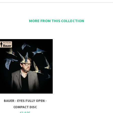
MORE FROM THIS COLLECTION
BAUER - EYES FULLY OPEN -
COMPACT DISC