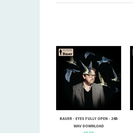
BAUER - EYES FULLY OPEN - 24B
WAV DOWNLOAD