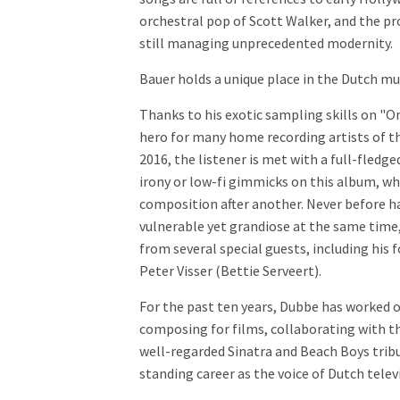
orchestral pop of Scott Walker, and the pr
still managing unprecedented modernity.
Bauer holds a unique place in the Dutch mu
Thanks to his exotic sampling skills on "
hero for many home recording artists of th
2016, the listener is met with a full-fledg
irony or low-fi gimmicks on this album, whi
composition after another. Never before h
vulnerable yet grandiose at the same time,
from several special guests, including his
Peter Visser (Bettie Serveert).
For the past ten years, Dubbe has worked 
composing for films, collaborating with t
well-regarded Sinatra and Beach Boys tribu
standing career as the voice of Dutch telev