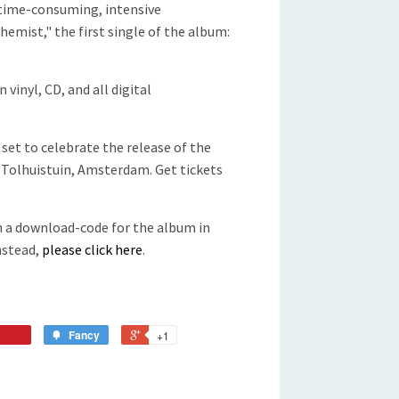
 time-consuming, intensive
hemist," the first single of the album:
 vinyl, CD, and all digital
 set to celebrate the release of the
/ Tolhuistuin, Amsterdam. Get tickets
th a download-code for the album in
instead,
please click here
.
Fancy
+1