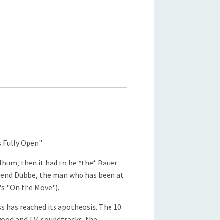
s Fully Open"
album, then it had to be *the* Bauer
rend Dubbe, the man who has been at
's "On the Move").
ss has reached its apotheosis. The 10
ywood and TV-soundtracks, the