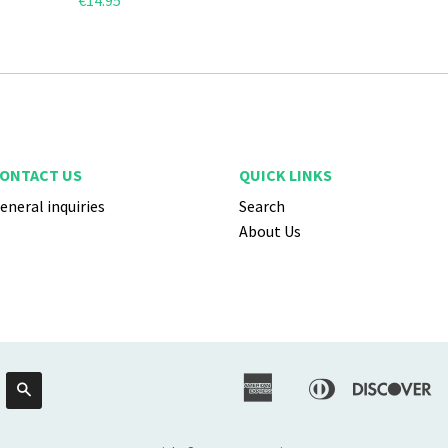
€14.95
ONTACT US
QUICK LINKS
eneral inquiries
Search
About Us
American
Diners
Di
Search
Apple
Express
Club
Pay