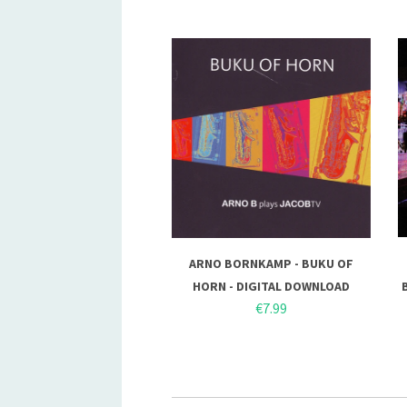
ARNO BORNKAMP - BUKU OF
HORN - DIGITAL DOWNLOAD
€7.99