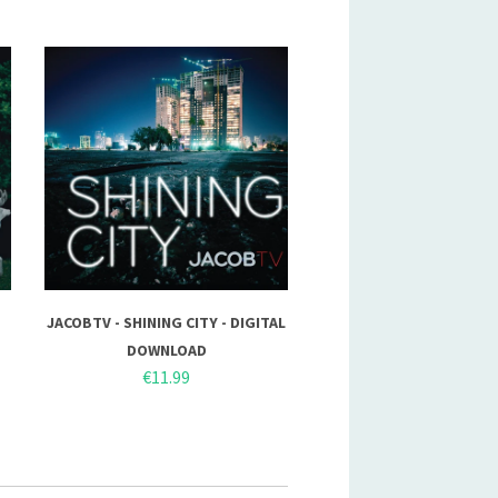
JACOBTV - SHINING CITY - DIGITAL
DOWNLOAD
€11.99