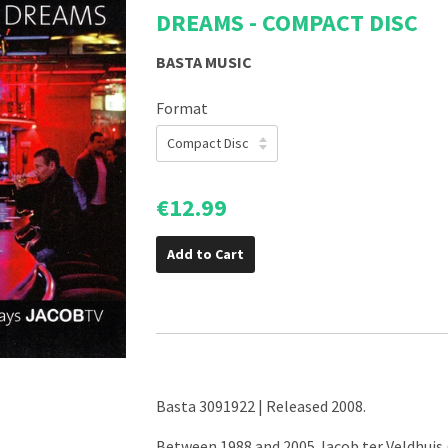
DREAMS - COMPACT DISC
BASTA MUSIC
Format
€12.99
Add to Cart
Basta 3091922 | Released 2008.
Between 1988 and 2005 Jacob ter Veldhuis 