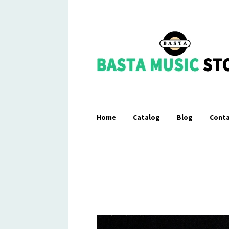
Home
Catalog
Blog
Conta