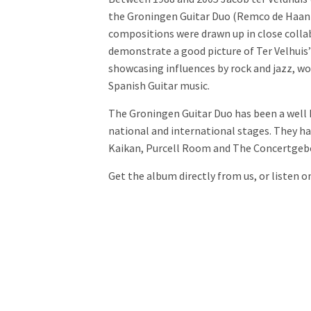
the Groningen Guitar Duo (Remco de Haan 
compositions were drawn up in close colla
demonstrate a good picture of Ter Velhuis
showcasing influences by rock and jazz, wo
Spanish Guitar music.
The Groningen Guitar Duo has been a well 
national and international stages. They h
Kaikan, Purcell Room and The Concertgeb
Get the album directly from us, or listen o