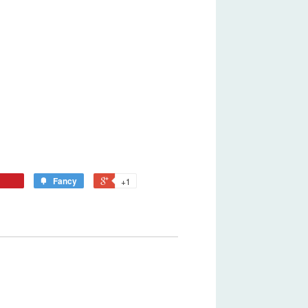
Fancy
+1