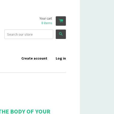
Your cart
0
items
Search
Create account
Log in
THE BODY OF YOUR