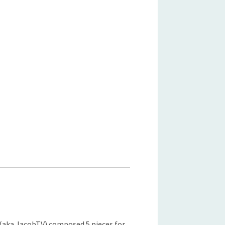
(aka JacobTV) composed 5 pieces for