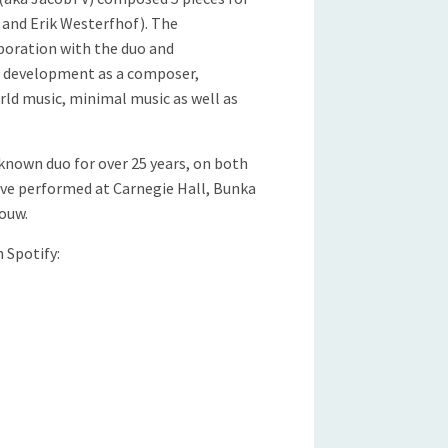
and Erik Westerfhof). The
boration with the duo and
’ development as a composer,
rld music, minimal music as well as
known duo for over 25 years, on both
ave performed at Carnegie Hall, Bunka
ouw.
n Spotify: