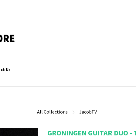
ct Us
All Collections
JacobTV
GRONINGEN GUITAR DUO - 