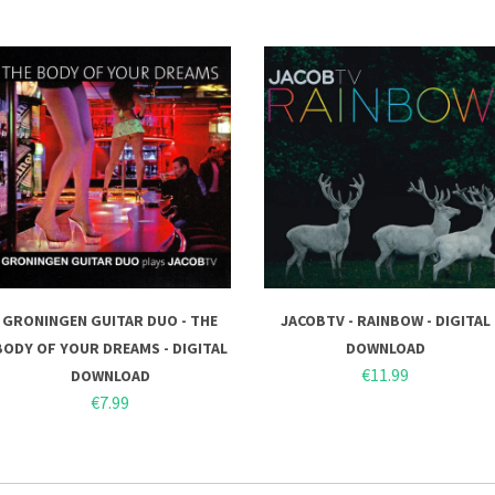
GRONINGEN GUITAR DUO - THE
JACOBTV - RAINBOW - DIGITAL
BODY OF YOUR DREAMS - DIGITAL
DOWNLOAD
€11.99
DOWNLOAD
€7.99