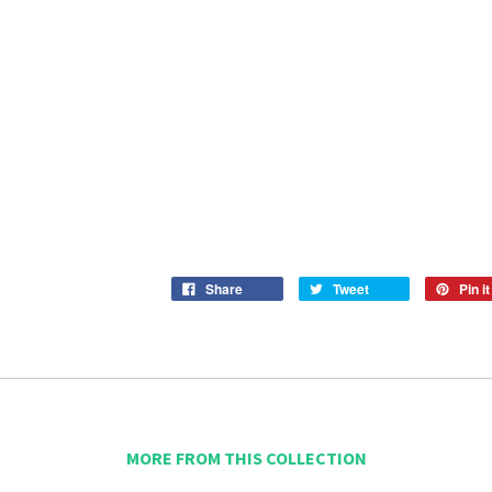
Share
Tweet
Pin it
MORE FROM THIS COLLECTION