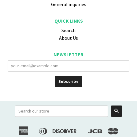
General inquiries
QUICK LINKS
Search
About Us
NEWSLETTER
Search
American
Diners
Discover
Jcb
Master
Apple
Google