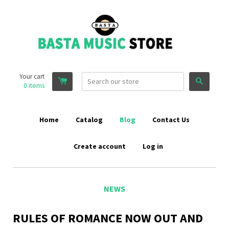
Your cart
Search
0
items
Home
Catalog
Blog
Contact Us
Create account
Log in
NEWS
RULES OF ROMANCE NOW OUT AND