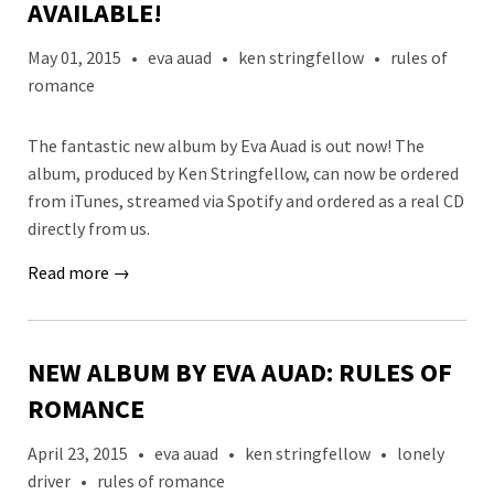
AVAILABLE!
May 01, 2015
•
eva auad
•
ken stringfellow
•
rules of
romance
The fantastic new album by Eva Auad is out now! The
album, produced by Ken Stringfellow, can now be ordered
from iTunes, streamed via Spotify and ordered as a real CD
directly from us.
Read more →
NEW ALBUM BY EVA AUAD: RULES OF
ROMANCE
April 23, 2015
•
eva auad
•
ken stringfellow
•
lonely
driver
•
rules of romance