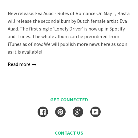
New release: Eva Auad - Rules of Romance On May 1, Basta
will release the second album by Dutch female artist Eva
Auad. The first single 'Lonely Driver' is now up in Spotify
and iTunes. The whole album can be preordered from
iTunes as of now. We will publish more news here as soon
as it is available!
Read more →
GET CONNECTED
Facebook
Pinterest
Google
YouTube
CONTACT US