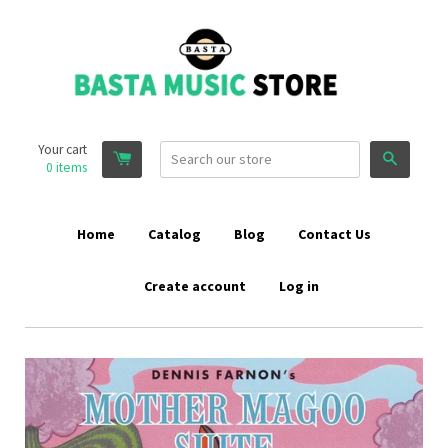
Your cart
Search
0
items
Home
Catalog
Blog
Contact Us
Create account
Log in