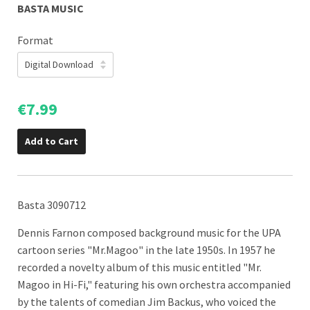
BASTA MUSIC
Format
€7.99
Add to Cart
Basta 3090712
Dennis Farnon composed background music for the UPA
cartoon series "Mr.Magoo" in the late 1950s. In 1957 he
recorded a novelty album of this music
entitled "Mr.
Magoo in Hi-Fi," featuring his own orchestra accompanied
by the talents of comedian Jim Backus, who voiced the