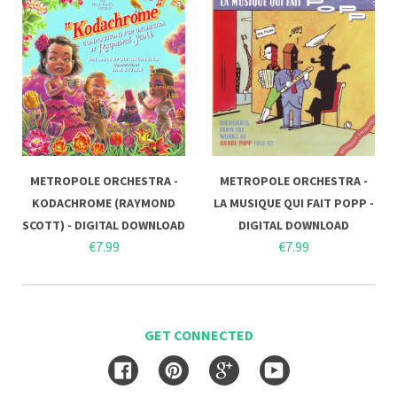
METROPOLE ORCHESTRA -
METROPOLE ORCHESTRA -
KODACHROME (RAYMOND
LA MUSIQUE QUI FAIT POPP -
SCOTT) - DIGITAL DOWNLOAD
DIGITAL DOWNLOAD
€7.99
€7.99
GET CONNECTED
Facebook
Pinterest
Google
YouTube