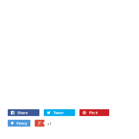
Share
Tweet
Pin it
Fancy
+1