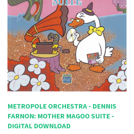
METROPOLE ORCHESTRA - DENNIS
FARNON: MOTHER MAGOO SUITE -
DIGITAL DOWNLOAD