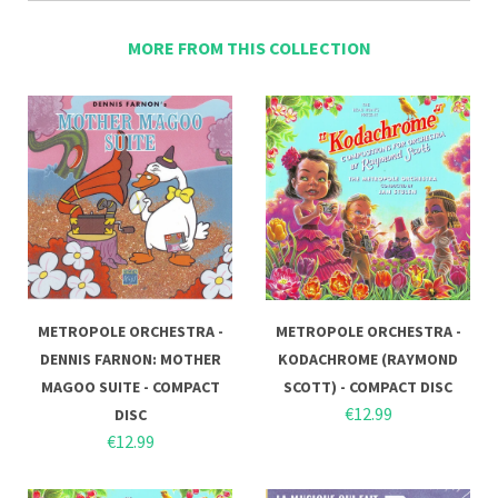
MORE FROM THIS COLLECTION
METROPOLE ORCHESTRA -
METROPOLE ORCHESTRA -
DENNIS FARNON: MOTHER
KODACHROME (RAYMOND
MAGOO SUITE - COMPACT
SCOTT) - COMPACT DISC
€12.99
DISC
€12.99