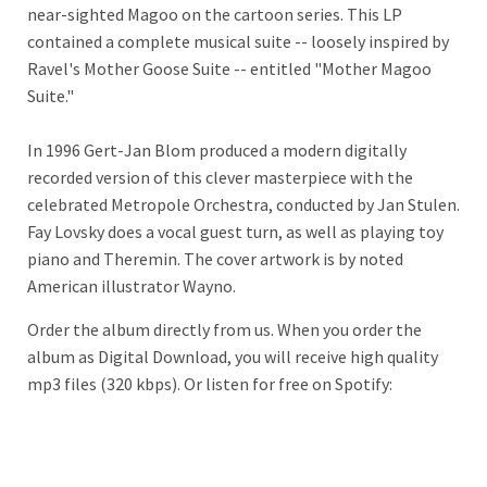
near-sighted Magoo on the cartoon series. This LP
contained a complete musical suite -- loosely inspired by
Ravel's Mother Goose Suite -- entitled "Mother Magoo
Suite."
In 1996 Gert-Jan Blom produced a modern digitally
recorded version of this clever masterpiece with the
celebrated Metropole Orchestra, conducted by Jan
Stulen.
Fay Lovsky does a vocal guest turn, as well as playing toy
piano and Theremin. T
he cover artwork is by noted
American illustrator Wayno.
Order the album directly from us. When you order the
album as Digital Download, you will receive high quality
mp3 files (320 kbps). Or listen for free on Spotify: