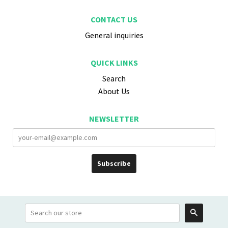
CONTACT US
General inquiries
QUICK LINKS
Search
About Us
NEWSLETTER
Search